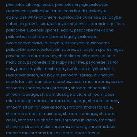
pleurotus citrinopileatus
,
pleurotus eryngii
,
psilocybe
azurescens
,
psilocybe azurescens florida
,
psilocybe
caerulipes white chanterelle
,
psilocybe cubensis
,
psilocybe
cubensis grow kit usa
,
psilocybe cubensis spores in san jose
,
psilocybe cubensis spores legally
,
psilocybe mexicana
,
psilocybe mushroom spores legally
,
psilocybe
ovoideocystidiata
,
Psilocybin
,
psilocybin mushrooms
,
psilocybin spore
,
psilocybin spores
,
psilocybin spores legal
,
psychedelic cartoons
,
psychedelic mushrooms for sale
maryland
,
psychedelic therapy near me
,
psychedelics for
sale
,
purple mystic mushroom
,
quotes on psychedelics
,
reality sandwich
,
red boy mushroom
,
salvias divinorum
seeds for sale
,
san pedro cactus
,
sex on mushrooms
,
sex on
shrooms
,
shadow work prompts
,
shroom chocolates
,
shroom dosage
,
shroom dosage picture
,
shroom dose
microdosing mdma
,
shroom dosing age
,
shroom spores
,
shroom strain for sale arizona
,
shroom strains for sale
,
shrooms amanita muscaria
,
shrooms dosage
,
shrooms
dose
,
shrooms in chocolate
,
shrooms in idaho
,
smarties
shrooms strain
,
smoke shrooms
,
smoking shrooms blue
meanie mushrooms for sale berlin
,
spore focus