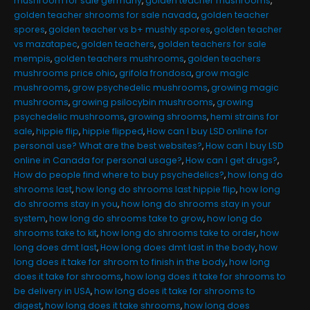
mushroom for sale germany
,
golden teacher mushrooms
,
golden teacher shrooms for sale navada
,
golden teacher
spores
,
golden teacher vs b+ mushly spores
,
golden teacher
vs mazatapec
,
golden teachers
,
golden teachers for sale
mempis
,
golden teachers mushrooms
,
golden teachers
mushrooms price ohio
,
grifola frondosa
,
grow magic
mushrooms
,
grow psychedelic mushrooms
,
growing magic
mushrooms
,
growing psilocybin mushrooms
,
growing
psychedelic mushrooms
,
growing shrooms
,
hemi strains for
sale
,
hippie flip
,
hippie flipped
,
How can I buy LSD online for
personal use? What are the best websites?
,
How can I buy LSD
online in Canada for personal usage?
,
How can I get drugs?
,
How do people find where to buy psychedelics?
,
how long do
shrooms last
,
how long do shrooms last hippie flip
,
how long
do shrooms stay in you
,
how long do shrooms stay in your
system
,
how long do shrooms take to grow
,
how long do
shrooms take to kit
,
how long do shrooms take to order
,
how
long does dmt last
,
How long does dmt last in the body
,
how
long does it take for shroom to finish in the body
,
how long
does it take for shrooms
,
how long does it take for shrooms to
be delivery in USA
,
how long does it take for shrooms to
digest
,
how long does it take shrooms
,
how long does