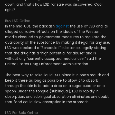
down. and that’s how LSD for sale was discovered. Cool
right?
Buy LSD Online
In the mid-60s, the backlash
against
the use of LSD and its
alleged corrosive effects on the ideals of the Western
middle class led to government measures to regulate the
availability of the substance by making it illegal for any use.
LSD was declared a “Schedule I” substance, legally stating
that the drug has a “high potential for abuse” and is
without any “currently accepted medical use,” said the
United States Drug Enforcement Administration.
The best way to take liquid LSD, place it in one’s mouth and
keep it there as long as possible to allow it to absorb
through the skin is to add a drop on a sugar cube or on a
spoon. Under the tongue (sublingual), LSD is rapidly in
absorption, and sublingual absorption eliminates any doubt
that food could slow absorption in the stomach.
LSD For Sale Online