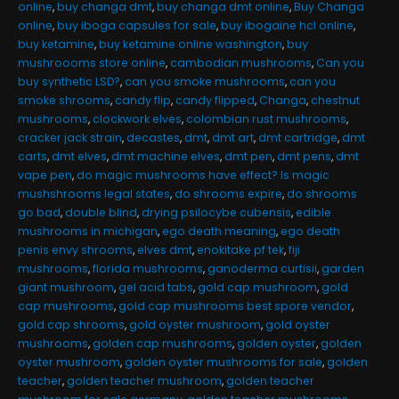
online
,
buy changa dmt
,
buy changa dmt online
,
Buy Changa
online
,
buy iboga capsules for sale
,
buy ibogaine hcl online
,
buy ketamine
,
buy ketamine online washington
,
buy
mushroooms store online
,
cambodian mushrooms
,
Can you
buy synthetic LSD?
,
can you smoke mushrooms
,
can you
smoke shrooms
,
candy flip
,
candy flipped
,
Changa
,
chestnut
mushrooms
,
clockwork elves
,
colombian rust mushrooms
,
cracker jack strain
,
decastes
,
dmt
,
dmt art
,
dmt cartridge
,
dmt
carts
,
dmt elves
,
dmt machine elves
,
dmt pen
,
dmt pens
,
dmt
vape pen
,
do magic mushrooms have effect? Is magic
mushshrooms legal states
,
do shrooms expire
,
do shrooms
go bad
,
double blind
,
drying psilocybe cubensis
,
edible
mushrooms in michigan
,
ego death meaning
,
ego death
penis envy shrooms
,
elves dmt
,
enokitake pf tek
,
fiji
mushrooms
,
florida mushrooms
,
ganoderma curtisii
,
garden
giant mushroom
,
gel acid tabs
,
gold cap mushroom
,
gold
cap mushrooms
,
gold cap mushrooms best spore vendor
,
gold cap shrooms
,
gold oyster mushroom
,
gold oyster
mushrooms
,
golden cap mushrooms
,
golden oyster
,
golden
oyster mushroom
,
golden oyster mushrooms for sale
,
golden
teacher
,
golden teacher mushroom
,
golden teacher