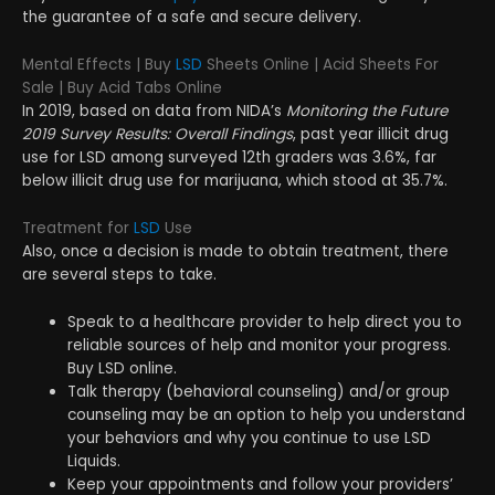
the guarantee of a safe and secure delivery.
Mental Effects | Buy
LSD
Sheets Online | Acid Sheets For
Sale | Buy Acid Tabs Online
In 2019, based on data from NIDA’s
Monitoring the Future
2019 Survey Results: Overall Findings
, past year illicit drug
use for LSD among surveyed 12th graders was 3.6%, far
below illicit drug use for marijuana, which stood at 35.7%.
Treatment for
LSD
Use
Also, once a decision is made to obtain treatment, there
are several steps to take.
Speak to a healthcare provider to help direct you to
reliable sources of help and monitor your progress.
Buy LSD online.
Talk therapy (behavioral counseling) and/or group
counseling may be an option to help you understand
your behaviors and why you continue to use LSD
Liquids.
Keep your appointments and follow your providers’