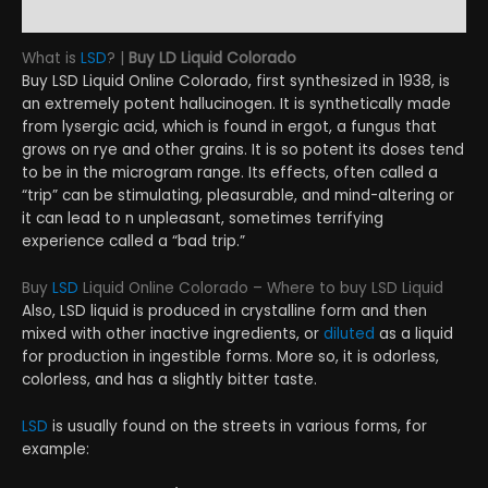
Reviews (9)
What is
LSD
? |
Buy LD L
iquid Colorado
Buy LSD Liquid Online Colorado, first synthesized in 1938, is
an extremely potent hallucinogen. It is synthetically made
from lysergic acid, which is found in ergot, a fungus that
grows on rye and other grains. It is so potent its doses tend
to be in the microgram range. Its effects, often called a
“trip” can be stimulating, pleasurable, and mind-altering or
it can lead to n unpleasant, sometimes terrifying
experience called a “bad trip.”
Buy
LSD
Liquid Online Colorado – Where to buy LSD Liquid
Also, LSD liquid is produced in crystalline form and then
mixed with other inactive ingredients, or
diluted
as a liquid
for production in ingestible forms. More so, it is odorless,
colorless, and has a slightly bitter taste.
LSD
is usually found on the streets in various forms, for
example: