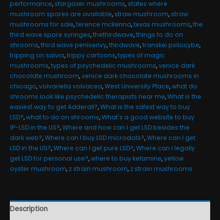
performance
,
stargazer mushrooms
,
states where
mushroom spores are available
,
straw mushroom
,
straw
mushrooms for sale
,
terence mckenna
,
texas mushrooms
,
the
third wave spore syringes
,
thethirdwave
,
things to do on
shrooms
,
third wave penisenvy
,
thirdwave
,
transkei psilocybe
,
tripping on salvia
,
trippy cartoons
,
types of magic
mushrooms
,
types of psychedelic mushrooms
,
venice dark
chocolate mushroom
,
venice dark chocolate mushrooms in
chicago
,
volvariella volvacea
,
West University Place
,
what do
shrooms look like psychedelic therapists near me
,
What is the
easiest way to get Adderall?
,
What is the safest way to buy
LSD?
,
what to do on shrooms
,
What's a good website to buy
1P-LSD in the US?
,
Where and how can I get LSD besides the
dark web?
,
Where can I buy LSD microdots?
,
Where can I get
LSD in the US?
,
Where can I get pure LSD?
,
Where can I legally
get LSD for personal use?
,
where to buy ketamine
,
yellow
oyster mushroom
,
z strain mushroom
,
z strain mushrooms
Description