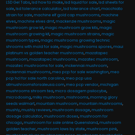
LSD Gel Tabs
,
lsd how to make
,
lsd liquid for sale
,
lsd sheets for
sale
,
lsd tolerance calculator
,
lsd tolerance chart
,
macchiato
strain for sale
,
machine elf gold cap mushrooms
,
machine
elves
,
machine elves dmt
,
mackenzie mushrooms
,
magic
mushroom grow kit
,
magic mushroom grow kits
,
magic
mushroom growing kit
,
magic mushroom strains
,
magic
mushroom types
,
magic mushrooms growing technic
shrooms with mold for sale
,
magic mushrooms spores
,
maui
platinum vs golden teacher mushrooms
,
mazatapec
mushroom
,
mazatapec mushrooms
,
mazatec mushroom
,
mazatec mushrooms for sale
,
mckennaii mushroom
,
mckennaii mushrooms
,
meo pcp for sale washington
,
meo
pcp hcl for sale north carolina
,
meo pcp usa
atmushroomsforsaleusa.com
,
meo pcp vendor
,
michigan
mushrooms shroom tea
,
micro dosagem psilocybe
,
microdosing
,
milky mushroom
,
mishrooms
,
morning glory
seeds walmart
,
mountain mushroom
,
mountain mushrooms
,
mushly
,
mushly reviews
,
mushroom dosage
,
mushroom
dosage calculator
,
mushroom doses
,
mushroom for
chicago
,
mushroom for sale online Queensland
,
mushroom
golden teacher
,
mushroom laws by state
,
mushroom pink
,