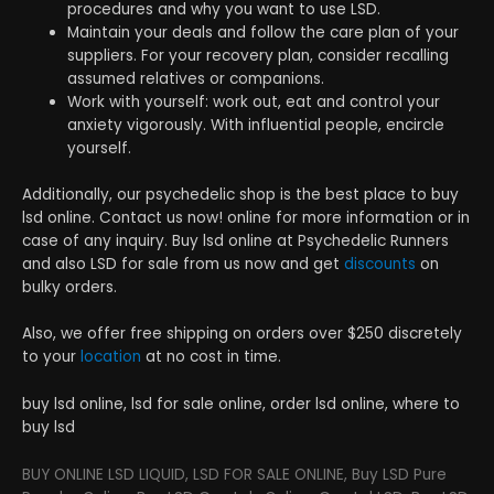
procedures and why you want to use LSD.
Maintain your deals and follow the care plan of your
suppliers. For your recovery plan, consider recalling
assumed relatives or companions.
Work with yourself: work out, eat and control your
anxiety vigorously. With influential people, encircle
yourself.
Additionally, our psychedelic shop is the best place to buy
lsd online. Contact us now! online for more information or in
case of any inquiry. Buy lsd online at Psychedelic Runners
and also LSD for sale from us now and get
discounts
on
bulky orders.
Also, we offer free shipping on orders over $250 discretely
to your
location
at no cost in time.
buy lsd online, lsd for sale online, order lsd online, where to
buy lsd
BUY ONLINE LSD LIQUID, LSD FOR SALE ONLINE, Buy LSD Pure