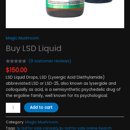
Magic Mushroom
Buy LSD Liquid
(
9
customer reviews)
Rated
9
4.89
$
150.00
out of 5
based on
LSD Liquid Drops, LSD (Lysergic Acid Diethylamide)
customer
ratings
abbreviated LSD or LSD-25, also known as lysergide and
colloquially as acid, is a semisynthetic psychedelic drug of
the ergoline family, well known for its psychological.
Add to cart
Category:
Magic Mushroom
Tags:
1p lsd for sale canada
,
1p-lsd for sale online Search