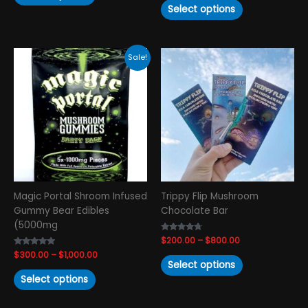
Select options
Price
Price
This
This
Sale!
range:
range:
product
product
$300.00
$200.00
has
has
through
through
$1,000.00
$800.00
multiple
multiple
variants.
variants.
The
The
options
options
may
may
be
be
chosen
chosen
Magic Portal Shroom Infused
Trippy Flip Mushroom
on
on
Gummy Bear Edibles
Chocolate Bar
the
the
(5000mg
product
product
Rated
$
200.00
–
$
800.00
page
page
4.50
Rated
$
300.00
–
$
1,000.00
out of 5
4.79
Select options
out of 5
Select options