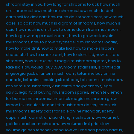
shroom stay in you
,
how long for shrooms to kick
,
how much
are shrooms
,
how much are shrroms
,
how much do dmt
carts sell for dmt cart
,
how much do shrooms cost
,
how much
does lsd cost
,
how much is a gram of shrooms
,
how much is
acid
,
how much is dmt
,
how to come down from mushroom
,
how to grow magic mushrooms
,
how to grow psilocybin
mushrooms
,
how to grow psychedelic mushrooms locally
,
how to make dmt
,
how to make lsd
,
how to make shroom
chocolate
,
how to smoke dmt
,
how to store lsd
,
how to store
shrooms
,
how to take acid magic mushroom spores
,
how to
take lsd
,
How would I buy LSD?
,
hroom strains list
,
is dmt legal
in georgia
,
jack o lantern mushroom
,
ketamine buy online
canada
,
ketamine sex
,
king stropharia
,
koh samui mushroom
,
koh samui mushrooms
,
kush mints backpackboyz
,
legal
salvia
,
legality of buying mushroom spores
,
lemon tek
,
lemon
tek burma mushrooms
,
lemon tek magic mushroom grow
,
lemon tek minutes
,
lemon tek mushroom doses
,
lemon tek
mushrooms
,
liberty caps for sale online michigan
,
liberty
caps mushroom strain
,
lizard king mushroom
,
low volume 5
golden teacher mushroom
,
low volume dmt price
,
low
volume golden teacher kanna
,
low volume san pedro cactus
,