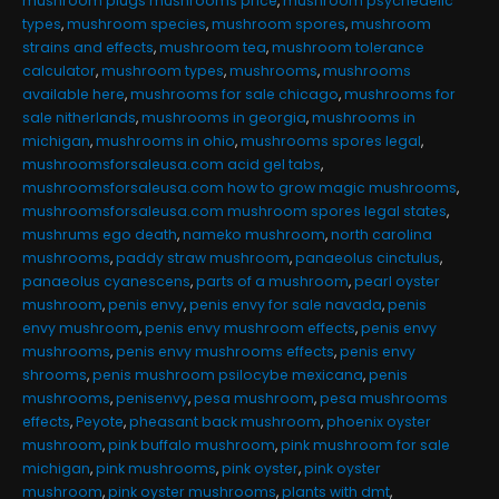
mushroom plugs mushrooms price
,
mushroom psychedelic
types
,
mushroom species
,
mushroom spores
,
mushroom
strains and effects
,
mushroom tea
,
mushroom tolerance
calculator
,
mushroom types
,
mushrooms
,
mushrooms
available here
,
mushrooms for sale chicago
,
mushrooms for
sale nitherlands
,
mushrooms in georgia
,
mushrooms in
michigan
,
mushrooms in ohio
,
mushrooms spores legal
,
mushroomsforsaleusa.com acid gel tabs
,
mushroomsforsaleusa.com how to grow magic mushrooms
,
mushroomsforsaleusa.com mushroom spores legal states
,
mushrums ego death
,
nameko mushroom
,
north carolina
mushrooms
,
paddy straw mushroom
,
panaeolus cinctulus
,
panaeolus cyanescens
,
parts of a mushroom
,
pearl oyster
mushroom
,
penis envy
,
penis envy for sale navada
,
penis
envy mushroom
,
penis envy mushroom effects
,
penis envy
mushrooms
,
penis envy mushrooms effects
,
penis envy
shrooms
,
penis mushroom psilocybe mexicana
,
penis
mushrooms
,
penisenvy
,
pesa mushroom
,
pesa mushrooms
effects
,
Peyote
,
pheasant back mushroom
,
phoenix oyster
mushroom
,
pink buffalo mushroom
,
pink mushroom for sale
michigan
,
pink mushrooms
,
pink oyster
,
pink oyster
mushroom
,
pink oyster mushrooms
,
plants with dmt
,