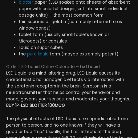
blotter
paper (LSD soaked onto sheets of absorbent
paper with colorful designs; cut into small, individual
dosage units) – the most common form.
thin squares of gelatin (commonly referred to as
window panes)
tablet form (usually small tablets known as
Microdots) or capsules
liquid on sugar cubes
the
pure liquid
form (maybe extremely potent)
Order LSD Liquid Online Colorado – Lsd Liquid
LSD Liquid is a mind-altering drug. LSD Liquid causes its
characteristic hallucinogenic effects via interaction with
the serotonin receptors in the brain. Serotonin is a
neurotransmitter that helps control your behavior and
mood, governs your senses, and moderates your thoughts.
BUY 1P-LSD BLOTTER 100MCG
The physical effects of LSD Liquid are unpredictable from
person to person, and no one knows if they will have a
good or bad “trip.” Usually, the first effects of the drug