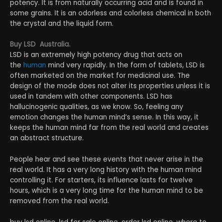
potency. It is from naturally occurring acid and is found in
some grains. It is an odorless and colorless chemical in both
the crystal and the liquid form.
Buy LSD Australia.
LSD is an extremely high potency drug that acts on
the
human
mind very rapidly. In the form of tablets, LSD is
often marketed on the market for medicinal use. The
design of the mode does not alter its properties unless it is
used in tandem with other components. LSD has
hallucinogenic qualities, as we know. So, feeling any
emotion changes the human mind’s sense. In this way, it
keeps the human mind far from the real world and creates
an abstract structure.
People hear and see these events that never arise in the
real world. It has a very long history with the human mind
controlling it. For starters, its influence lasts for twelve
hours, which is a very long time for the human mind to be
removed from the real world.