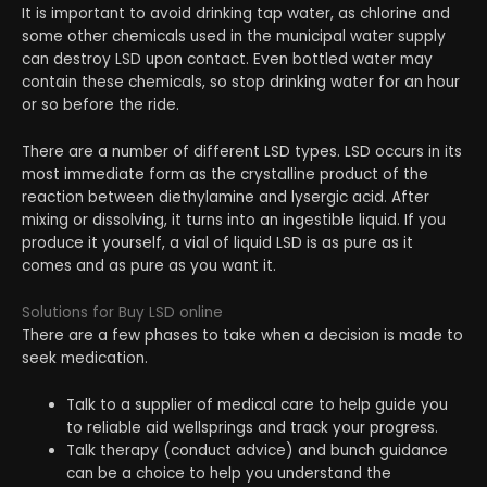
It is important to avoid drinking tap water, as chlorine and
some other chemicals used in the municipal water supply
can destroy LSD upon contact. Even bottled water may
contain these chemicals, so stop drinking water for an hour
or so before the ride.
There are a number of different LSD types. LSD occurs in its
most immediate form as the crystalline product of the
reaction between diethylamine and lysergic acid. After
mixing or dissolving, it turns into an ingestible liquid. If you
produce it yourself, a vial of liquid LSD is as pure as it
comes and as pure as you want it.
Solutions for Buy LSD online
There are a few phases to take when a decision is made to
seek medication.
Talk to a supplier of medical care to help guide you
to reliable aid wellsprings and track your progress.
Talk therapy (conduct advice) and bunch guidance
can be a choice to help you understand the