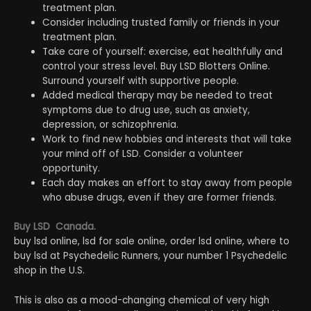
treatment plan.
Consider including trusted family or friends in your
treatment plan.
Take care of yourself: exercise, eat healthfully and
control your stress level. Buy LSD Blotters Online.
Surround yourself with supportive people.
Added medical therapy may be needed to treat
symptoms due to drug use, such as anxiety,
depression, or schizophrenia.
Work to find new hobbies and interests that will take
your mind off of LSD. Consider a volunteer
opportunity.
Each day makes an effort to stay away from people
who abuse drugs, even if they are former friends.
Buy LSD Canada.
buy lsd online, lsd for sale online, order lsd online, where to
buy lsd at Psychedelic Runners, your number 1 Psychedelic
shop in the U.S.
This is also as a mood-changing chemical of very high