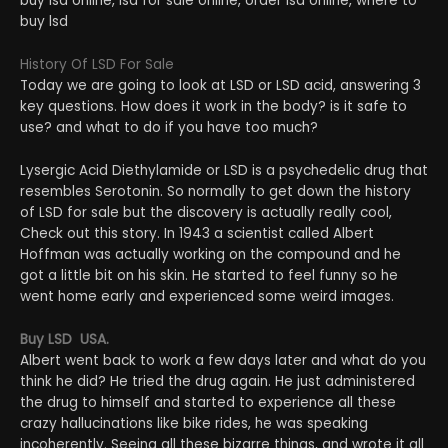
buy lsd online, lsd for sale online, order lsd online, where to
buy lsd
History Of LSD For Sale
Today we are going to look at LSD or LSD acid, answering 3
key questions. How does it work in the body? is it safe to
use? and what to do if you have too much?
Lysergic Acid Diethylamide or LSD is a psychedelic drug that
resembles Serotonin. So normally to get down the history
of LSD for sale but the discovery is actually really cool,
Check out this story. In 1943 a scientist called Albert
Hoffman was actually working on the compound and he
got a little bit on his skin. He started to feel funny so he
went home early and experienced some weird images.
Buy LSD USA.
Albert went back to work a few days later and what do you
think he did? He tried the drug again. He just administered
the drug to himself and started to experience all these
crazy hallucinations like bike rides, he was speaking
incoherently. Seeing all these bizarre things, and wrote it all