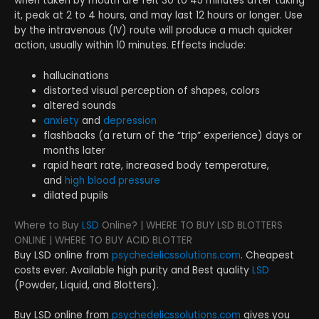
when taken by mouth are felt 30 to 45 minutes after taking
it, peak at 2 to 4 hours, and may last 12 hours or longer. Use
by the intravenous (IV) route will produce a much quicker
action, usually within 10 minutes. Effects include:
hallucinations
distorted visual perception of shapes, colors
altered sounds
anxiety
and
depression
flashbacks (a return of the “trip” experience) days or
months later
rapid heart rate, increased body temperature,
and
high blood pressure
dilated pupils
Where to Buy
LSD
Online? | WHERE TO BUY LSD BLOTTERS
ONLINE | WHERE TO BUY ACID BLOTTER
Buy LSD online from
psychedelicssolutions.com
. Cheapest
costs ever. Available high purity and Best quality
LSD
(Powder, Liquid, and Blotters).
Buy LSD online from
psychedelicssolutions.com
gives you