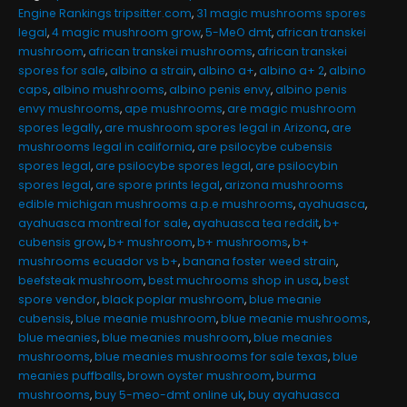
Engine Rankings tripsitter.com
,
31 magic mushrooms spores
legal
,
4 magic mushroom grow
,
5-MeO dmt
,
african transkei
mushroom
,
african transkei mushrooms
,
african transkei
spores for sale
,
albino a strain
,
albino a+
,
albino a+ 2
,
albino
caps
,
albino mushrooms
,
albino penis envy
,
albino penis
envy mushrooms
,
ape mushrooms
,
are magic mushroom
spores legally
,
are mushroom spores legal in Arizona
,
are
mushrooms legal in california
,
are psilocybe cubensis
spores legal
,
are psilocybe spores legal
,
are psilocybin
spores legal
,
are spore prints legal
,
arizona mushrooms
edible michigan mushrooms a.p.e mushrooms
,
ayahuasca
,
ayahuasca montreal for sale
,
ayahuasca tea reddit
,
b+
cubensis grow
,
b+ mushroom
,
b+ mushrooms
,
b+
mushrooms ecuador vs b+
,
banana foster weed strain
,
beefsteak mushroom
,
best muchrooms shop in usa
,
best
spore vendor
,
black poplar mushroom
,
blue meanie
cubensis
,
blue meanie mushroom
,
blue meanie mushrooms
,
blue meanies
,
blue meanies mushroom
,
blue meanies
mushrooms
,
blue meanies mushrooms for sale texas
,
blue
meanies puffballs
,
brown oyster mushroom
,
burma
mushrooms
,
buy 5-meo-dmt online uk
,
buy ayahuasca