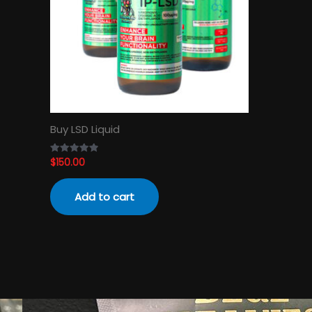
Buy LSD Liquid
$
150.00
Rated
4.89
out of 5
Add to cart