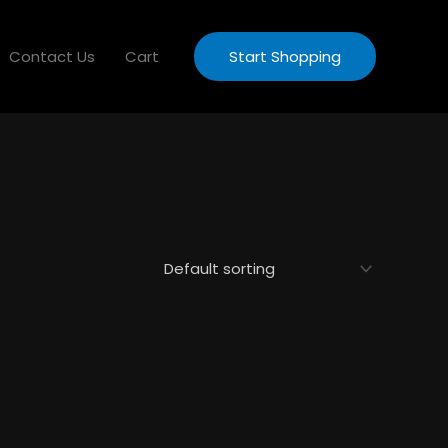
Contact Us
Cart
Start Shopping