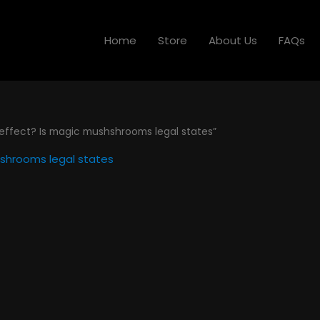
Home
Store
About Us
FAQs
ffect? Is magic mushshrooms legal states”
shrooms legal states