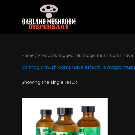
Skip
to
content
Home
/ Products tagged “do magic mushrooms have e
do magic mushrooms have effect? Is magic mush
Showing the single result