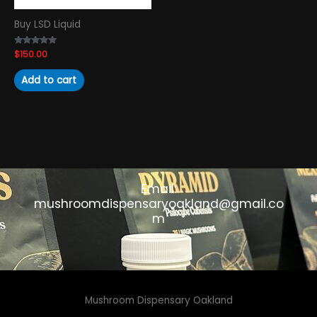
Buy LSD Liquid
Rated
$
150.00
4.89
out of 5
Add to cart
Email:
mushroomdispensaryoakland@gmail.co
m
Mushroom Dispensary Oakland