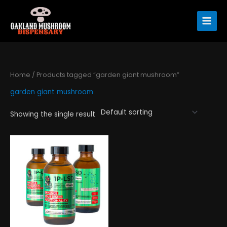
Skip
to
content
Home
/ Products tagged “garden giant mushroom”
garden giant mushroom
Showing the single result