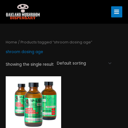
Skip
to
content
Home
/ Products tagged “shroom dosing age”
shroom dosing age
Showing the single result