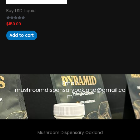
Buy LSD Liquid
Rated
$
150.00
4.89
out of 5
Add to cart
Email:
mushroomdispensaryoakland@gmail.co
m
Mushroom Dispensary Oakland