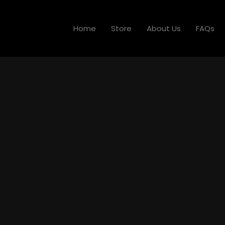
Home
Store
About Us
FAQs