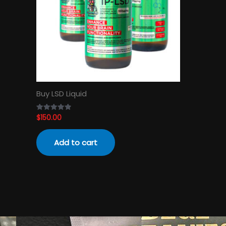
Buy LSD Liquid
$
150.00
Rated
4.89
out of 5
Add to cart