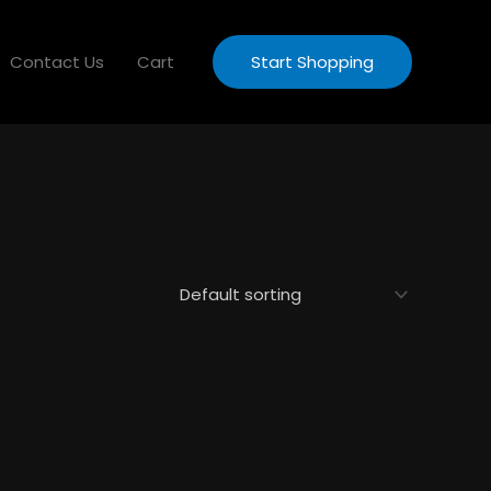
Contact Us
Cart
Start Shopping