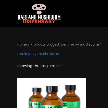
Skip
to
content
Home
/ Products tagged “penis envy mushrooms”
penis envy mushrooms
Showing the single result