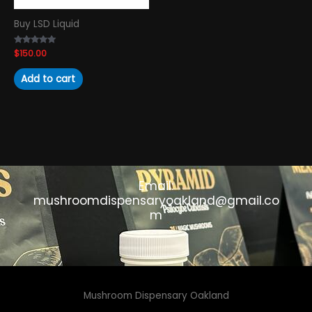
Buy LSD Liquid
Rated
$
150.00
4.89
out of 5
Add to cart
Email:
mushroomdispensaryoakland@gmail.co
m
Mushroom Dispensary Oakland