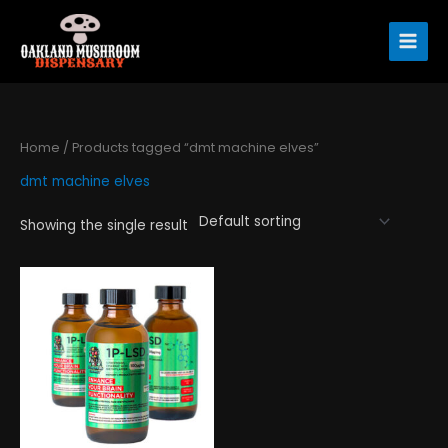
Skip
to
content
Home
/ Products tagged “dmt machine elves”
dmt machine elves
Showing the single result