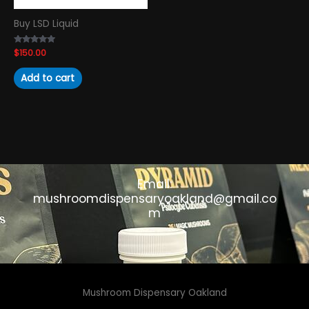
Buy LSD Liquid
Rated
$
150.00
4.89
out of 5
Add to cart
Email:
mushroomdispensaryoakland@gmail.co
m
Mushroom Dispensary Oakland