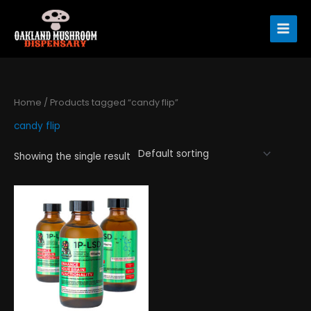
Skip
to
content
Home
/ Products tagged “candy flip”
candy flip
Showing the single result