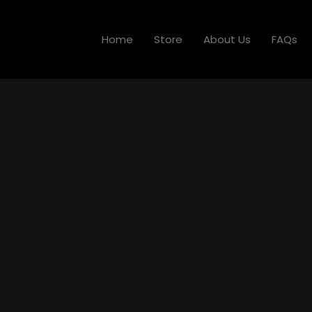
Home
Store
About Us
FAQs