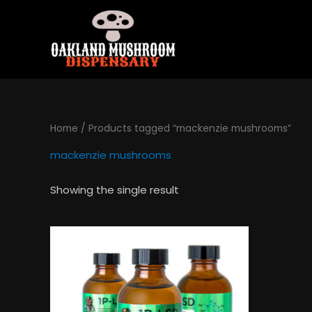
Skip
to
content
Home
/ Products tagged “mackenzie mushrooms”
mackenzie mushrooms
Showing the single result