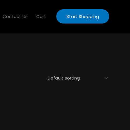
Contact Us
Cart
Start Shopping