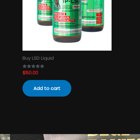
Buy LSD Liquid
$
150.00
Rated
4.89
out of 5
Add to cart