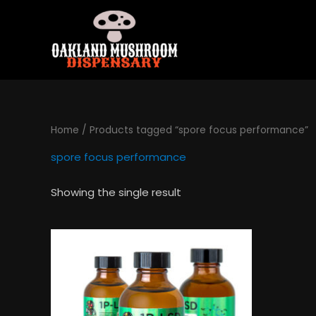
Skip
to
content
Home
/ Products tagged “spore focus performance”
spore focus performance
Showing the single result