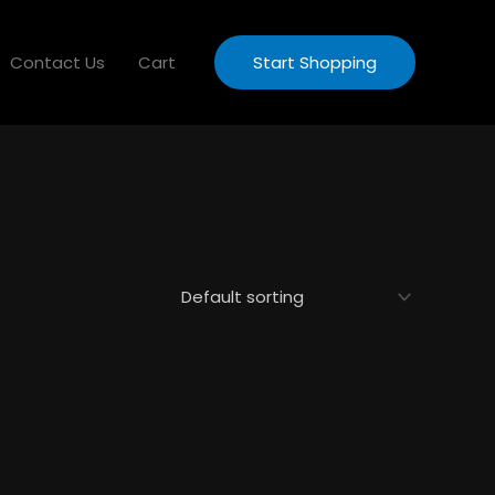
Contact Us
Cart
Start Shopping