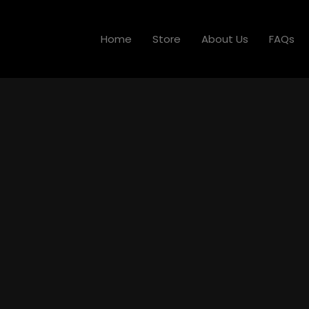
Home
Store
About Us
FAQs