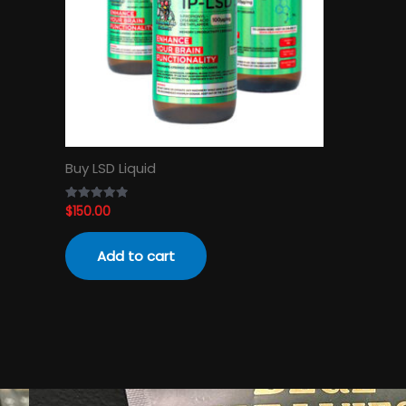
Buy LSD Liquid
$
150.00
Rated
4.89
out of 5
Add to cart