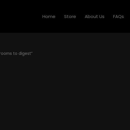
Home
Store
About Us
FAQs
rooms to digest”