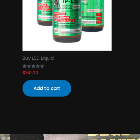
Buy LSD Liquid
$
150.00
Rated
4.89
out of 5
Add to cart