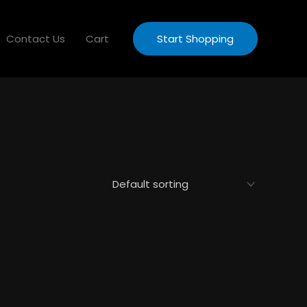
Contact Us
Cart
Start Shopping