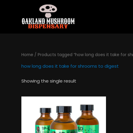
Skip
to
content
Home
/ Products tagged “how long does it take for sh
how long does it take for shrooms to digest
Showing the single result