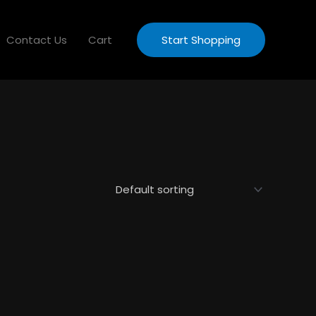
Contact Us
Cart
Start Shopping