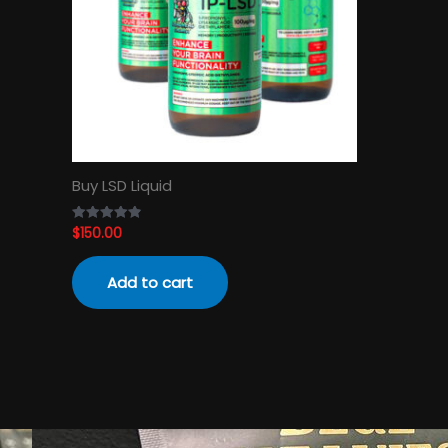
Buy LSD Liquid
$
150.00
Rated
4.89
out of 5
Add to cart