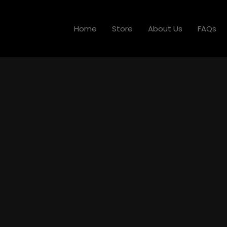
Home
Store
About Us
FAQs