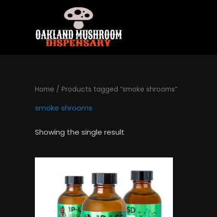
Skip
to
content
Home
/ Products tagged “smoke shrooms”
smoke shrooms
Showing the single result