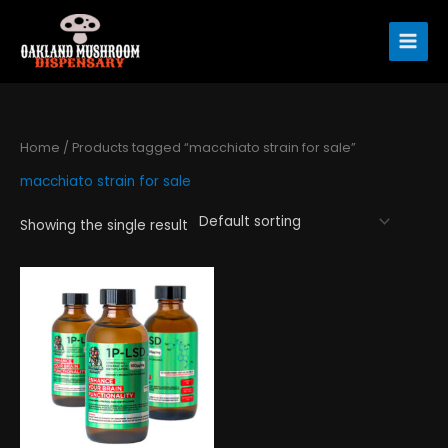
Skip
to
content
Home
/ Products tagged “macchiato strain for sale”
macchiato strain for sale
Showing the single result