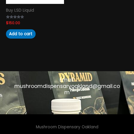
Buy LSD Liquid
Rated
$
150.00
4.89
out of 5
Add to cart
Email:
mushroomdispensaryoakland@gmail.co
m
Mushroom Dispensary Oakland