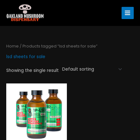
Skip
to
content
Home
/ Products tagged “lsd sheets for sale”
lsd sheets for sale
Showing the single result