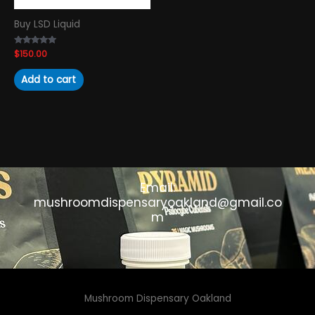
Buy LSD Liquid
Rated
$
150.00
4.89
out of 5
Add to cart
Email:
mushroomdispensaryoakland@gmail.co
m
Mushroom Dispensary Oakland