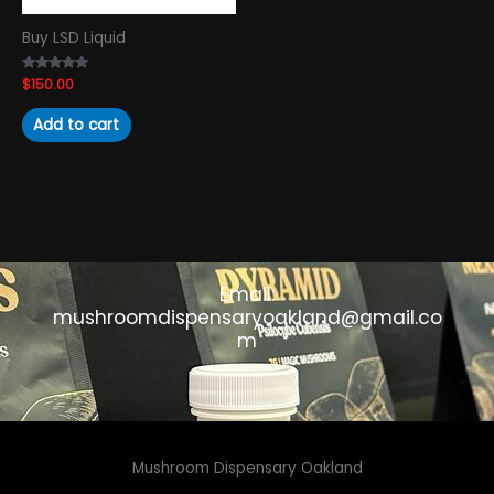
Buy LSD Liquid
Rated
$
150.00
4.89
out of 5
Add to cart
Email:
mushroomdispensaryoakland@gmail.co
m
Mushroom Dispensary Oakland