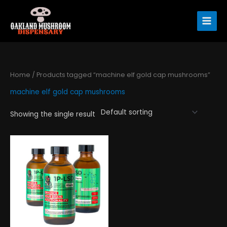
Skip
to
content
Home
/ Products tagged “machine elf gold cap mushrooms”
machine elf gold cap mushrooms
Showing the single result