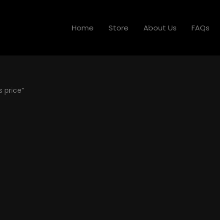
Home
Store
About Us
FAQs
 price”