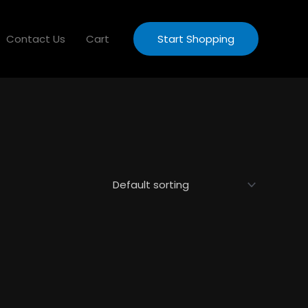
Contact Us
Cart
Start Shopping