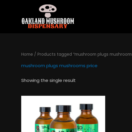
Skip
to
content
Home
/ Products tagged “mushroom plugs mushrooms
mushroom plugs mushrooms price
Showing the single result