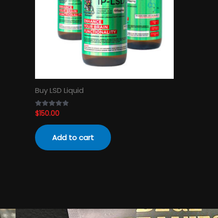
Buy LSD Liquid
$
150.00
Rated
4.89
out of 5
Add to cart