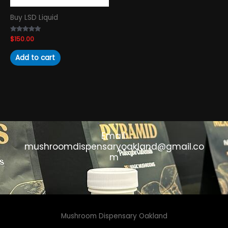
Buy LSD Liquid
Rated
$
150.00
4.89
out of 5
Add to cart
Email:
mushroomdispensaryoakland@gmail.co
m
Mushroom Dispensary Oakland