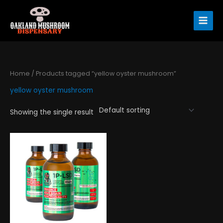
Skip
to
content
Home
/ Products tagged “yellow oyster mushroom”
yellow oyster mushroom
Showing the single result