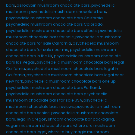
bars
,
psilocybin mushroom chocolate bars
,
psychedelic
mushroom
,
psychedelic mushroom chocolate bars
,
psychedelic mushroom chocolate bars California
,
psychedelic mushroom chocolate bars Colorado
,
psychedelic mushroom chocolate bars effects
,
psychedelic
mushroom chocolate bars for sale
,
psychedelic mushroom
chocolate bars for sale California
,
psychedelic mushroom
chocolate bars for sale near me
,
psychedelic mushroom
chocolate bars in the UK
,
psychedelic mushroom chocolate
bars las Vegas
,
psychedelic mushroom chocolate bars legal
California
,
psychedelic mushroom chocolate bars legal in
California
,
psychedelic mushroom chocolate bars legal near
new York
,
psychedelic mushroom chocolate bars one up
,
psychedelic mushroom chocolate bars Portland
,
psychedelic mushroom chocolate bars psychedelic
mushroom chocolate bars for sale USA
,
psychedelic
mushroom chocolate bars reviews
,
psychedelic mushroom
chocolate bars Venice
,
psychedelic mushroom chocolate
bars. legal in Oregon
,
shroom chocolate bar packaging
,
vegan mushroom chocolate bars
,
where are mushroom
chocolate bars legal
,
where to buy magic mushroom