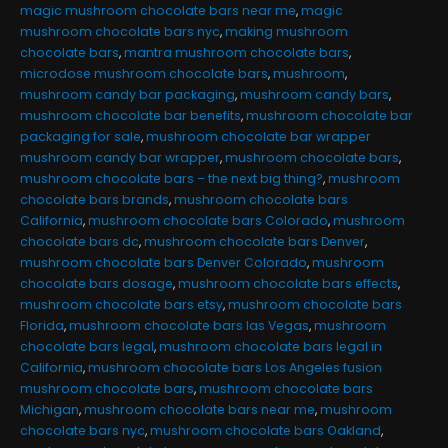
magic mushroom chocolate bars near me
,
magic
mushroom chocolate bars nyc
,
making mushroom
chocolate bars
,
mantra mushroom chocolate bars
,
microdose mushroom chocolate bars
,
mushroom
,
mushroom candy bar packaging
,
mushroom candy bars
,
mushroom chocolate bar benefits
,
mushroom chocolate bar
packaging for sale
,
mushroom chocolate bar wrapper
mushroom candy bar wrapper
,
mushroom chocolate bars
,
mushroom chocolate bars – the next big thing?
,
mushroom
chocolate bars brands
,
mushroom chocolate bars
California
,
mushroom chocolate bars Colorado
,
mushroom
chocolate bars dc
,
mushroom chocolate bars Denver
,
mushroom chocolate bars Denver Colorado
,
mushroom
chocolate bars dosage
,
mushroom chocolate bars effects
,
mushroom chocolate bars etsy
,
mushroom chocolate bars
Florida
,
mushroom chocolate bars las Vegas
,
mushroom
chocolate bars legal
,
mushroom chocolate bars legal in
California
,
mushroom chocolate bars Los Angeles fusion
mushroom chocolate bars
,
mushroom chocolate bars
Michigan
,
mushroom chocolate bars near me
,
mushroom
chocolate bars nyc
,
mushroom chocolate bars Oakland
,