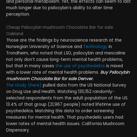
and personal metabolism. Yet, the effects can seem to last
much longer due to psilocybin’s ability to alter time
perception.
Cheap Psilocybin mushroom Chocolate Bar for sale
Oakland
Those are the findings by neuroscience research at the
Norwegian University of Science and
Technology
in
Trondheim, who noted that LSD, psilocybin and mescaline
not only don’t cause long-term mental health problems,
but that in many cases
the use of psychedelics
is mixed
with a lower rate of mental health problems.
Buy Psilocybin
mushroom Chocolate Bar for sale Denver.
The study (here)
pulled data from the US National Survey
on Drug Use and Health. Watching 130,152 randomly-
selected respondents from the adult population of the US.
13.4% of that group (21,967 people) noted lifetime use of
psychedelics. Matching this data to order screening
measures for mental health. That psychedelic users had
lower rates of mental health issues. California Mushroom
Dispensary