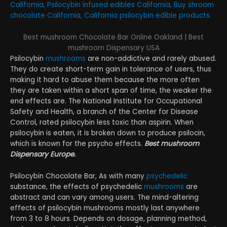
California, Psilocybin infused edibles California, Buy shroom
chocolate California, California psilocybin edible products.
Best mushroom Chocolate Bar Online Oakland | Best
mushroom Dispensary USA
Psilocybin
mushrooms
are non-addictive and rarely abused.
They do create short-term gain in tolerance of users, thus
making it hard to abuse them because the more often
they are taken within a short span of time, the weaker the
end effects are. The National Institute for Occupational
Safety and Health, a branch of the Center for Disease
Control, rated psilocybin less toxic than aspirin. When
psilocybin is eaten, it is broken down to produce psilocin,
which is known for the psycho effects.
Best mushroom
Dispensary Europe.
Psilocybin Chocolate Bar, As with many
psychedelic
substance, the effects of psychedelic
mushrooms
are
abstract and can vary among users. The mind-altering
effects of psilocybin mushrooms mostly last anywhere
from 3 to 8 hours. Depends on dosage, planning method,