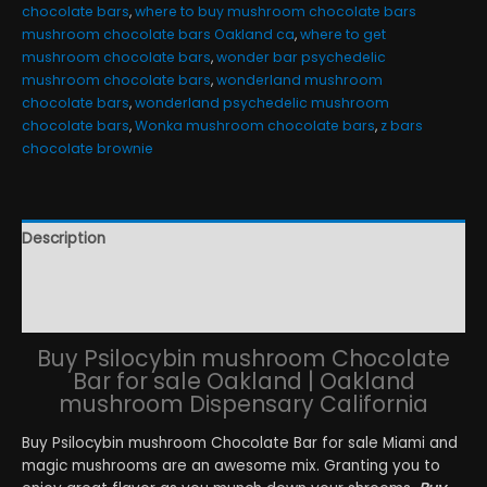
chocolate bars
,
where to buy mushroom chocolate bars
mushroom chocolate bars Oakland ca
,
where to get
mushroom chocolate bars
,
wonder bar psychedelic
mushroom chocolate bars
,
wonderland mushroom
chocolate bars
,
wonderland psychedelic mushroom
chocolate bars
,
Wonka mushroom chocolate bars
,
z bars
chocolate brownie
Description
Additional information
Reviews (24)
Buy Psilocybin mushroom Chocolate
Bar for sale Oakland | Oakland
mushroom Dispensary California
Buy Psilocybin mushroom Chocolate Bar for sale Miami and
magic mushrooms are an awesome mix. Granting you to