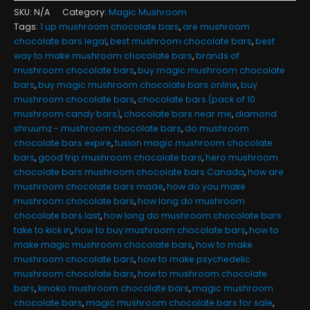
SKU:
N/A
Category:
Magic Mushroom
Tags:
1 up mushroom chocolate bars
,
are mushroom
chocolate bars legal
,
best mushroom chocolate bars
,
best
way to make mushroom chocolate bars
,
brands of
mushroom chocolate bars
,
buy magic mushroom chocolate
bars
,
buy magic mushroom chocolate bars online
,
buy
mushroom chocolate bars
,
chocolate bars (pack of 10
mushroom candy bars)
,
chocolate bars near me
,
diamond
shruumz - mushroom chocolate bars
,
do mushroom
chocolate bars expire
,
fusion magic mushroom chocolate
bars
,
good trip mushroom chocolate bars
,
hero mushroom
chocolate bars mushroom chocolate bars Canada
,
how are
mushroom chocolate bars made
,
how do you make
mushroom chocolate bars
,
how long do mushroom
chocolate bars last
,
how long do mushroom chocolate bars
take to kick in
,
how to buy mushroom chocolate bars
,
how to
make magic mushroom chocolate bars
,
how to make
mushroom chocolate bars
,
how to make psychedelic
mushroom chocolate bars
,
how to mushroom chocolate
bars
,
kinoko mushroom chocolate bars
,
magic mushroom
chocolate bars
,
magic mushroom chocolate bars for sale
,