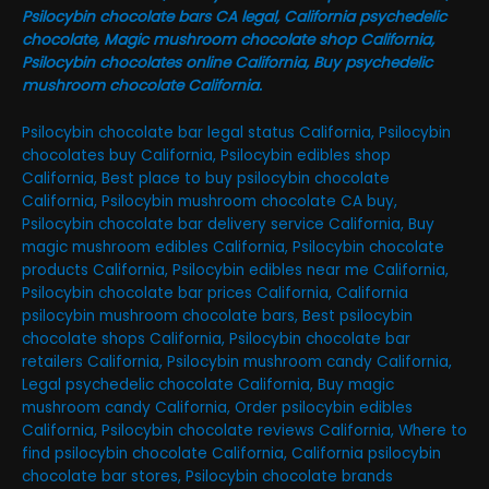
Psilocybin chocolate bars CA legal, California psychedelic
chocolate, Magic mushroom chocolate shop California,
Psilocybin chocolates online California, Buy psychedelic
mushroom chocolate California.
Psilocybin chocolate bar legal status California, Psilocybin
chocolates buy California, Psilocybin edibles shop
California, Best place to buy psilocybin chocolate
California, Psilocybin mushroom chocolate CA buy,
Psilocybin chocolate bar delivery service California, Buy
magic mushroom edibles California, Psilocybin chocolate
products California, Psilocybin edibles near me California,
Psilocybin chocolate bar prices California, California
psilocybin mushroom chocolate bars, Best psilocybin
chocolate shops California, Psilocybin chocolate bar
retailers California, Psilocybin mushroom candy California,
Legal psychedelic chocolate California, Buy magic
mushroom candy California, Order psilocybin edibles
California, Psilocybin chocolate reviews California, Where to
find psilocybin chocolate California, California psilocybin
chocolate bar stores, Psilocybin chocolate brands