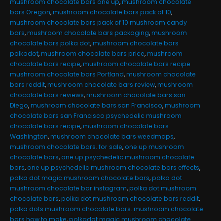
mushroom chocolate bars one up
,
mushroom chocolate
bars Oregon
,
mushroom chocolate bars pack of 10
,
mushroom chocolate bars pack of 10 mushroom candy
bars
,
mushroom chocolate bars packaging
,
mushroom
chocolate bars polka dot
,
mushroom chocolate bars
polkadot
,
mushroom chocolate bars price
,
mushroom
chocolate bars recipe
,
mushroom chocolate bars recipe
mushroom chocolate bars Portland
,
mushroom chocolate
bars reddit
,
mushroom chocolate bars review
,
mushroom
chocolate bars reviews
,
mushroom chocolate bars san
Diego
,
mushroom chocolate bars san Francisco
,
mushroom
chocolate bars san Francisco psychedelic mushroom
chocolate bars recipe
,
mushroom chocolate bars
Washington
,
mushroom chocolate bars weedmaps
,
mushroom chocolate bars. for sale
,
one up mushroom
chocolate bars
,
one up psychedelic mushroom chocolate
bars
,
one up psychedelic mushroom chocolate bars effects
,
polka dot magic mushroom chocolate bars
,
polka dot
mushroom chocolate bar instagram
,
polka dot mushroom
chocolate bars
,
polka dot mushroom chocolate bars reddit
,
polka dots mushroom chocolate bars. mushroom chocolate
bars how to make
,
polkadot magic mushroom chocolate