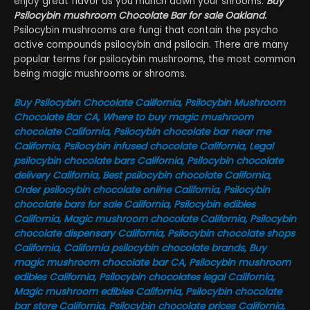
enjoy great flavor as you munch down your shrooms.
Buy
Psilocybin mushroom Chocolate Bar for sale Oakland.
Psilocybin mushrooms are fungi that contain the psycho
active compounds psilocybin and psilocin. There are many
popular terms for psilocybin mushrooms, the most common
being magic mushrooms or shrooms.
Buy Psilocybin Chocolate California, Psilocybin Mushroom
Chocolate Bar CA, Where to buy magic mushroom
chocolate California, Psilocybin chocolate bar near me
California, Psilocybin infused chocolate California, Legal
psilocybin chocolate bars California, Psilocybin chocolate
delivery California, Best psilocybin chocolate California,
Order psilocybin chocolate online California, Psilocybin
chocolate bars for sale California, Psilocybin edibles
California, Magic mushroom chocolate California, Psilocybin
chocolate dispensary California, Psilocybin chocolate shops
California, California psilocybin chocolate brands, Buy
magic mushroom chocolate bar CA, Psilocybin mushroom
edibles California, Psilocybin chocolates legal California,
Magic mushroom edibles California, Psilocybin chocolate
bar store California, Psilocybin chocolate prices California,