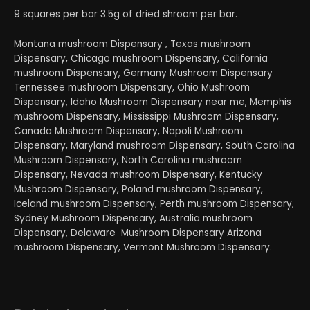
9 squares per bar 3.5g of dried shroom per bar.
Montana mushroom Dispensary , Texas mushroom
Dispensary, Chicago mushroom Dispensary, California
mushroom Dispensary, Germany Mushroom Dispensary
Tennessee mushroom Dispensary, Ohio Mushroom
Dispensary, Idaho Mushroom Dispensary near me, Memphis
mushroom Dispensary, Mississippi Mushroom Dispensary,
Canada Mushroom Dispensary, Napoli Mushroom
Dispensary, Maryland mushroom Dispensary, South Carolina
Mushroom Dispensary, North Carolina mushroom
Dispensary, Nevada mushroom Dispensary, Kentucky
Mushroom Dispensary, Poland mushroom Dispensary,
Iceland mushroom Dispensary, Perth mushroom Dispensary,
Sydney Mushroom Dispensary, Australia mushroom
Dispensary, Delaware Mushroom Dispensary Arizona
mushroom Dispensary, Vermont Mushroom Dispensary.