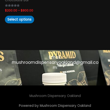
Chocolate Bar
the
product
Rated
$
200.00
–
$
800.00
page
4.50
out of 5
Select options
Email:
mushroomdispensaryoakland@gmail.co
m
Mushroom Dispensary Oakland
Powered by Mushroom Dispensary Oakland