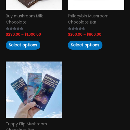
be
be
chosen
chosen
Buy mushroom Milk
Psilocybin Mushroom
on
on
Chocolate
Chocolate Bar
the
the
product
product
Rated
$
230.00
–
$
1,000.00
Rated
$
200.00
–
$
800.00
page
page
4.88
4.33
out of 5
out of 5
Select options
Select options
Price
This
range:
product
$200.00
has
through
$800.00
multiple
variants.
The
options
may
be
chosen
Trippy Flip Mushroom
on