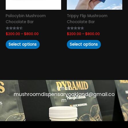
be
be
chosen
chosen
Psilocybin Mushroom
Trippy Flip Mushroom
on
on
Chocolate Bar
Chocolate Bar
the
the
product
product
Rated
$
200.00
–
$
800.00
Rated
$
200.00
–
$
800.00
page
page
4.33
4.50
out of 5
out of 5
Select options
Select options
Email:
mushroomdispensaryoakland@gmail.co
m