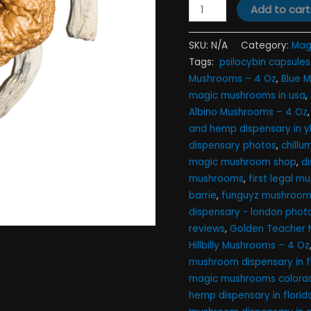
Add to cart
SKU:
N/A
Category:
Mag
Tags:
​ psilocybin capsules 
Mushrooms – 4 Oz
,
Blue 
magic mushrooms in usa​
,
Albino Mushrooms – 4 Oz
and hemp dispensary in yb
dispensary photos
,
chill
magic mushroom shop​
,
d
mushrooms
,
first legal 
barrie
,
funguyz mushroom 
dispensary - london phot
reviews
,
Golden Teacher 
Hillbilly Mushrooms – 4 Oz
mushroom dispensary in f
magic mushrooms colorad
hemp dispensary in florid