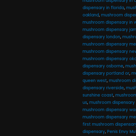
mushroom dispensary in ca
dispensary in florida
,
mush
oakland
,
mushroom dispen
mushroom dispensary in 
mushroom dispensary ja
dispensary london
,
mushr
mushroom dispensary me
mushroom dispensary new
mushroom dispensary ok
dispensary osborne
,
mush
dispensary portland or
,
m
queen west
,
mushroom di
dispensary riverside
,
mush
sunshine coast
,
mushroom 
us
,
mushroom dispensary
mushroom dispensary was
mushroom dispensary me
first mushroom dispensar
dispensary
,
Penis Envy M