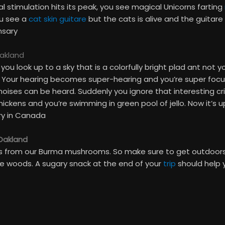
stimulation hits its peak, you see magical Unicorns farting
ou see a
cat skin guitare
but the cats is alive and the guitare 
nsary
Oakland
u look up to a sky that is a colorfully bright plad ant not y
 Your hearing becomes super-hearing and you’re super focuse
oises can be heard. Suddenly you ignore that interesting cric
hickens and you’re swimming in green pool of jello. Now it’s 
ry in Canada
 Oakland
als from our Burma mushrooms. So make sure to get outdoors
e woods. A sugary snack at the end of your
trip
should help 