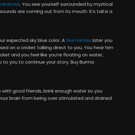
rainbows
. You see yourself surrounded by mystical
sounds are coming out from its mouth. It’s tail is a
our expected sky blue color. A
few mintes
later you
d on a cricket talking direct to you. You hear him
ket and you feel like you’re floating on water,
up to you to continue your story. Buy Burma
 with good friends, brink enough water so you
your brain from being over stimulated and drained.