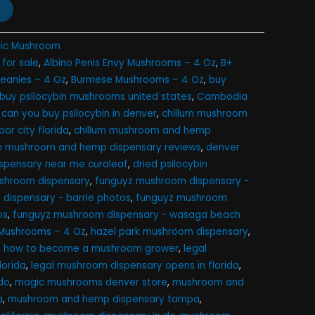
ic Mushroom
for sale​
,
Albino Penis Envy Mushrooms – 4 Oz
,
B+
Meanies – 4 Oz
,
Burmese Mushrooms – 4 Oz
,
buy
buy psilocybin mushrooms united states​
,
Cambodia
,
can you buy psilocybin in denver
,
chillum mushroom
or city florida
,
chillum mushroom and hemp
um mushroom and hemp dispensary reviews
,
denver
ispensary near me curaleaf
,
dried psilocybin
mushroom dispensary
,
funguyz mushroom dispensary -
dispensary - barrie photos
,
funguyz mushroom
os
,
funguyz mushroom dispensary - wasaga beach
Mushrooms – 4 Oz
,
hazel park mushroom dispensary
,
,
how to become a mushroom grower
,
legal
lorida
,
legal mushroom dispensary opens in florida
,
o​
,
magic mushrooms denver store​
,
mushroom and
a
,
mushroom and hemp dispensary tampa
,