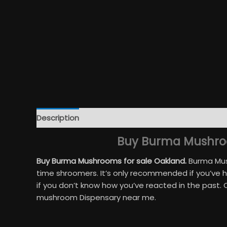
Description
Additional information
Reviews (32
Buy Burma Mushroo
Buy Burma Mushrooms for sale Oakland.
Burma Mush
time shroomers. It’s only recommended if you’ve 
if you don’t know how you’ve reacted in the past.
mushroom Dispensary near me.