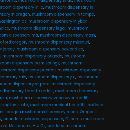
lifornia
,
mushroom dispensary in dc
,
mushroom
room dispensary in la
,
mushroom dispensary in
sary in oregon
,
mushroom dispensary in tampa
,
washington dc
,
mushroom dispensary in ybor
,
maica
,
mushroom dispensary legal
,
mushroom
oom dispensary ma
,
mushroom dispensary mass
,
dford oregon
,
mushroom dispensary missouri
,
 jersey
,
mushroom dispensary oakland ca
,
c
,
mushroom dispensary orlando
,
mushroom
room dispensary palm springs
,
mushroom
ushroom dispensary preston
,
mushroom dispensary
spensary raid
,
mushroom dispensary ri
,
mushroom
room dispensary st pete
,
mushroom dispensary
dispensary toronto reddit
,
mushroom dispensary
 usa
,
mushroom dispensary vancouver reddit
,
hington state
,
mushroom medical benefits
,
oakland
nu
,
oregon mushroom dispensary menu
,
Oregon's
y
,
orlando mushroom dispensary
,
Osborne mushroom
utant Mushrooms – 4 Oz
,
portland mushroom