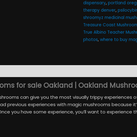
dispensary
,
portland ore
therapy denver​
,
psilocyb
shroomyz medicinal mush
Treasure Coast Mushroom
True Albino Teacher Mus
photos
,
where to buy mag
)
ms for sale Oakland | Oakland Mushro
rooms can give you the most visually trippy experiences of yo
had previous experiences with magic mushrooms because it’s
 Once you have some experience, you’ll want to experience 