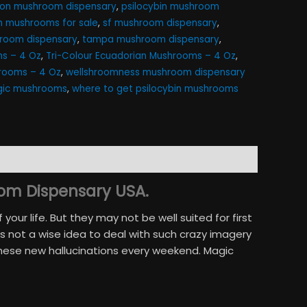
gon mushroom dispensary
,
psilocybin mushroom
in mushrooms for sale
,
sf mushroom dispensary
,
room dispensary
,
tampa mushroom dispensary
,
s – 4 Oz
,
Tri-Colour Ecuadorian Mushrooms – 4 Oz
,
hrooms – 4 Oz
,
wellshroomness mushroom dispensary
ic mushrooms​
,
where to get psilocybin mushrooms​
om Dispensary USA.
ur life. But they may not be well suited for first
 not a wise idea to deal with such crazy imagery
these new hallucinations every weekend. Magic