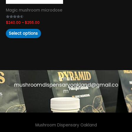
chosen
Magic mushroom microdose
on
the
Rated
$
240.00
–
$
255.00
product
4.38
out of 5
page
Select options
Email:
mushroomdispensaryoakland@gmail.co
m
Mushroom Dispensary Oakland