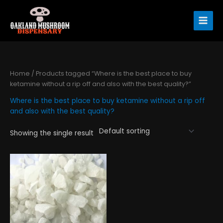
Skip
to
content
Home
/ Products tagged “Where is the best place to buy
ketamine without a rip off and also with the best quality?”
Where is the best place to buy ketamine without a rip off
and also with the best quality?
Showing the single result
Price
This
range:
product
$290.00
has
through
$4,450.00
multiple
variants.
The
options