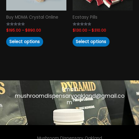
be
be
chosen
chosen
Buy MDMA Crystal Online
Ecstasy Pills
on
on
the
the
Rated
$
195.00
–
$
890.00
Rated
$
130.00
–
$
310.00
product
product
4.69
4.67
out of 5
out of 5
page
page
Select options
Select options
Email:
mushroomdispensaryoakland@gmail.co
m
Mushroom Dispensary Oakland