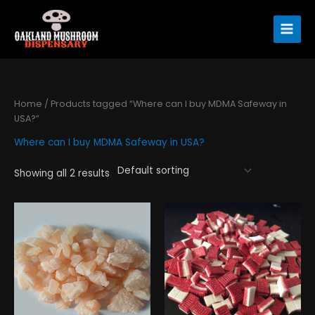
Skip
to
content
Home
/ Products tagged “Where can I buy MDMA Safeway in
USA?”
Where can I buy MDMA Safeway in USA?
Showing all 2 results
Price
Price
This
This
range:
range:
product
product
$195.00
$130.00
has
has
through
through
$890.00
$310.00
multiple
multiple
variants.
variants.
The
The
options
options
may
may