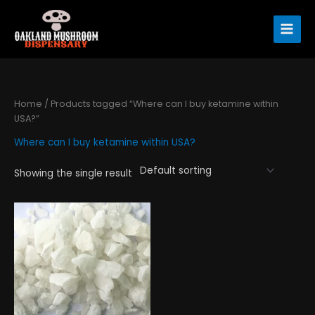
Skip
to
content
Home
/ Products tagged “Where can I buy ketamine within
USA?”
Where can I buy ketamine within USA?
Showing the single result
Price
This
range:
product
$290.00
has
through
$4,450.00
multiple
variants.
The
options
may