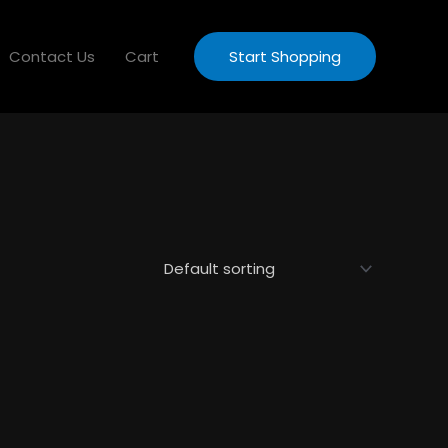
Contact Us
Cart
Start Shopping