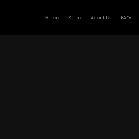
Home
Store
About Us
FAQs