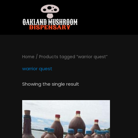
Skip
to
content
Home
/ Products tagged “warrior quest”
warrior quest
Showing the single result
Price
This
range:
product
$120.00
has
through
$360.00
multiple
variants.