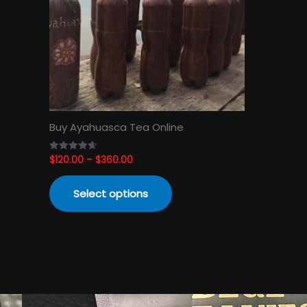
The
options
may
be
chosen
on
the
product
Buy Ayahuasca Tea Online
page
$
120.00
–
$
360.00
Rated
4.65
out of 5
Select options