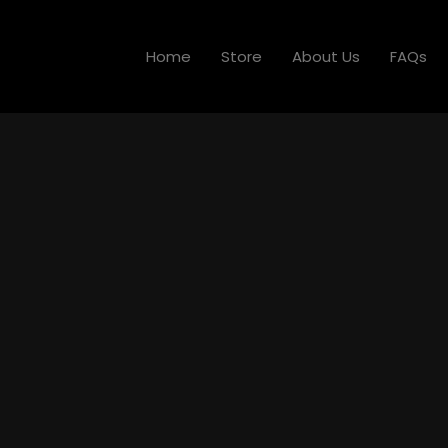
Home
Store
About Us
FAQs