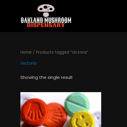
Skip
to
content
Home
/ Products tagged “Victoria”
Victoria
Showing the single result
Price
This
range:
product
$120.00
has
through
$1,300.00
multiple
variants.