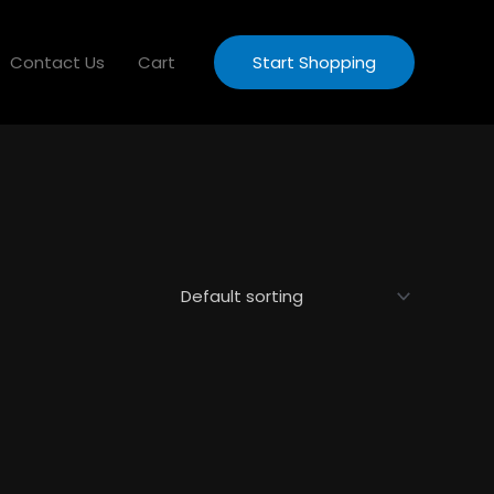
Contact Us
Cart
Start Shopping