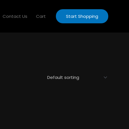
Contact Us
Cart
Start Shopping