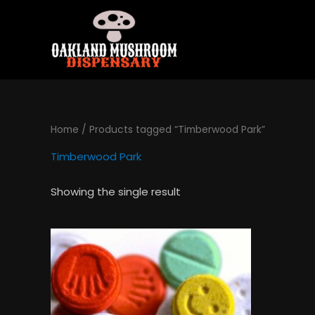
Skip
to
content
Home
/ Products tagged “Timberwood Park”
Timberwood Park
Showing the single result
Price
This
range:
product
$120.00
has
through
$1,300.00
multiple
variants.