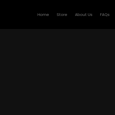
Home
Store
About Us
FAQs