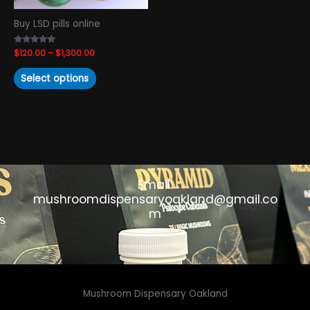
chosen
Buy LSD pills online
on
the
Rated
$
120.00
–
$
1,300.00
product
4.93
out of 5
page
Select options
Email:
mushroomdispensaryoakland@gmail.co
m
Mushroom Dispensary Oakland