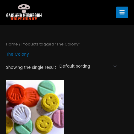
Skip
to
content
Home
/ Products tagged “The Colony”
The Colony
Showing the single result
Price
This
range:
product
$120.00
has
through
$1,300.00
multiple
variants.
The
options
may
be