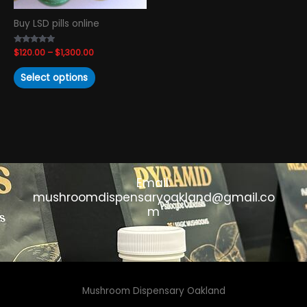
chosen
Buy LSD pills online
on
the
Rated
$
120.00
–
$
1,300.00
product
4.93
out of 5
page
Select options
Email:
mushroomdispensaryoakland@gmail.co
m
Mushroom Dispensary Oakland