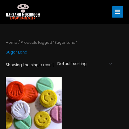
Skip
to
content
Home
/ Products tagged “Sugar Land”
Sugar Land
Showing the single result
Price
This
range:
product
$120.00
has
through
$1,300.00
multiple
variants.
The
options
may
be