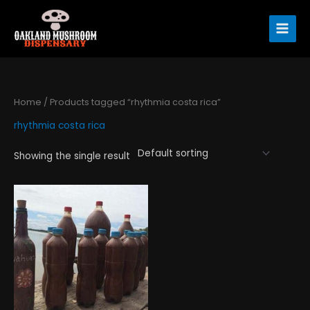
Skip
to
content
Home
/ Products tagged “rhythmia costa rica”
rhythmia costa rica
Showing the single result
Price
This
range:
product
$120.00
has
through
$360.00
multiple
variants.
The
options
may
be