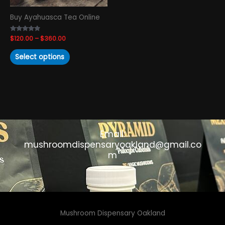
chosen
Buy Ayahuasca Tea Online
on
the
Rated
$
120.00
–
$
360.00
product
4.65
out of 5
page
Select options
Email:
mushroomdispensaryoakland@gmail.co
m
Mushroom Dispensary Oakland