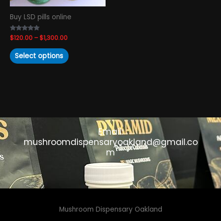
chosen
Buy LSD pills online
on
the
Rated
$
120.00
–
$
1,300.00
product
4.93
out of 5
page
Select options
Email:
mushroomdispensaryoakland@gmail.co
m
Mushroom Dispensary Oakland