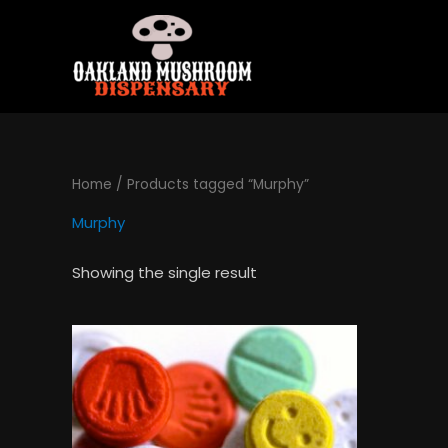
Skip
to
content
Home
/ Products tagged “Murphy”
Murphy
Showing the single result
Price
This
range:
product
$120.00
has
through
$1,300.00
multiple
variants.