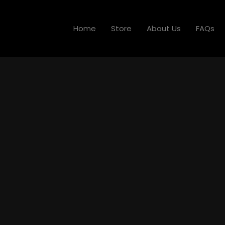
Home
Store
About Us
FAQs