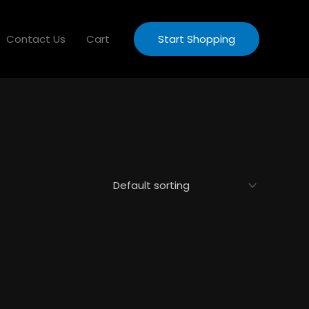
Contact Us
Cart
Start Shopping