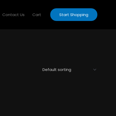
Contact Us
Cart
Start Shopping