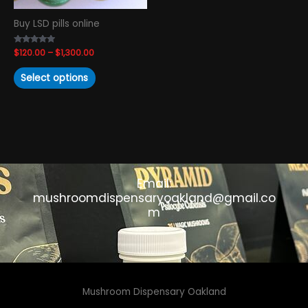
chosen
Buy LSD pills online
on
the
Rated
$
120.00
–
$
1,300.00
product
4.93
out of 5
page
Select options
Email:
mushroomdispensaryoakland@gmail.co
m
Mushroom Dispensary Oakland