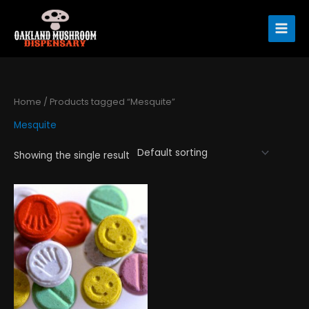
Skip
to
content
Home
/ Products tagged “Mesquite”
Mesquite
Showing the single result
Price
This
range:
product
$120.00
has
through
$1,300.00
multiple
variants.
The
options
may
be