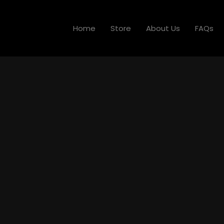
Home
Store
About Us
FAQs