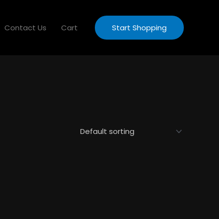
Contact Us
Cart
Start Shopping