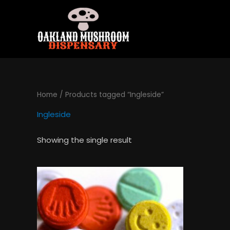
Skip
to
content
Home
/ Products tagged “Ingleside”
Ingleside
Showing the single result
Price
This
range:
product
$120.00
has
through
$1,300.00
multiple
variants.