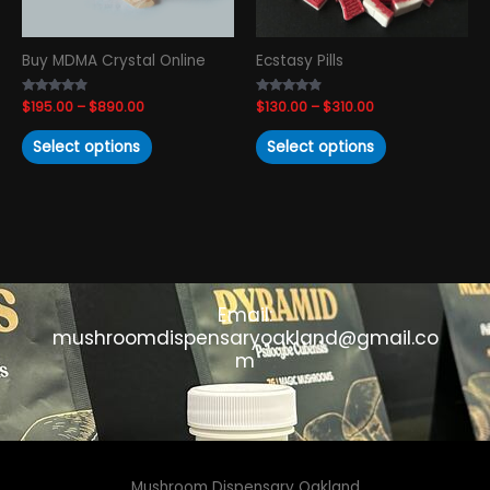
be
be
chosen
chosen
Buy MDMA Crystal Online
Ecstasy Pills
on
on
the
the
Rated
$
195.00
–
$
890.00
Rated
$
130.00
–
$
310.00
product
product
4.69
4.67
out of 5
out of 5
page
page
Select options
Select options
Email:
mushroomdispensaryoakland@gmail.co
m
Mushroom Dispensary Oakland