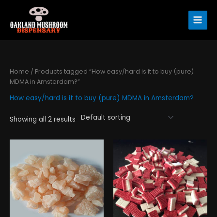
Skip
to
content
Home
/ Products tagged “How easy/hard is it to buy (pure)
MDMA in Amsterdam?”
How easy/hard is it to buy (pure) MDMA in Amsterdam?
Showing all 2 results
Price
Price
This
This
range:
range:
product
product
$195.00
$130.00
has
has
through
through
$890.00
$310.00
multiple
multiple
variants.
variants.
The
The
options
options
may
may