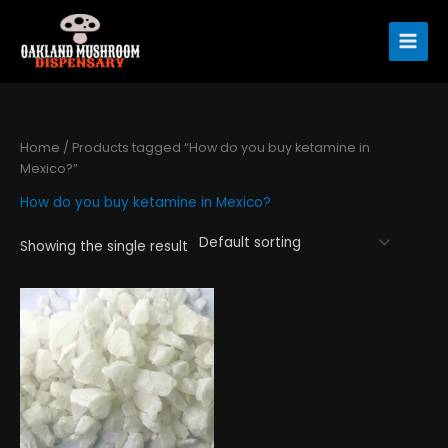
Skip
to
content
Home
/ Products tagged “How do you buy ketamine in
Mexico?”
How do you buy ketamine in Mexico?
Showing the single result
Price
This
range:
product
$290.00
has
through
$4,450.00
multiple
variants.
The
options
may