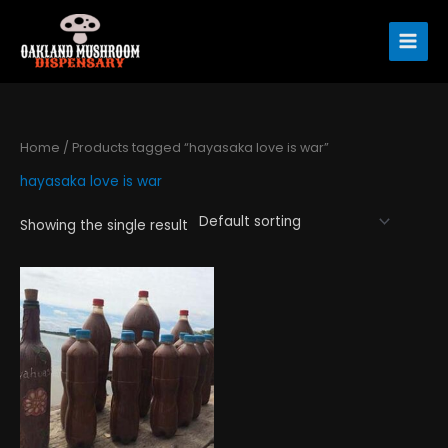
Skip
to
content
Home
/ Products tagged “hayasaka love is war”
hayasaka love is war
Showing the single result
Price
This
range:
product
$120.00
has
through
$360.00
multiple
variants.
The
options
may
be