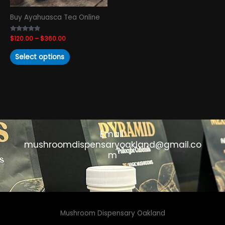
chosen
Buy Ayahuasca Tea Online
on
the
Rated
$
120.00
–
$
360.00
product
4.65
out of 5
page
Select options
Email:
mushroomdispensaryoakland@gmail.co
m
Mushroom Dispensary Oakland