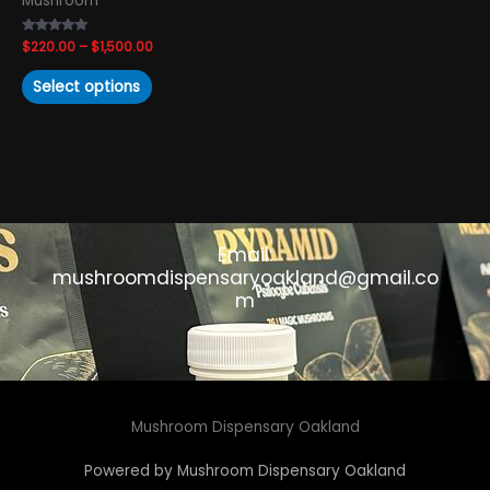
Mushroom
the
product
Rated
$
220.00
–
$
1,500.00
page
4.83
out of 5
Select options
Email:
mushroomdispensaryoakland@gmail.co
m
Mushroom Dispensary Oakland
Powered by Mushroom Dispensary Oakland