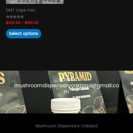
chosen
DMT Vape Pen
on
the
Rated
$
220.00
–
$
615.00
product
4.74
out of 5
page
Select options
Email:
mushroomdispensaryoakland@gmail.co
m
Mushroom Dispensary Oakland