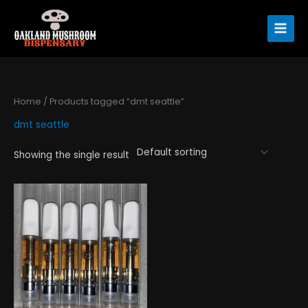
Skip
to
content
Home
/ Products tagged “dmt seattle”
dmt seattle
Showing the single result
Price
This
range:
product
$220.00
has
through
$615.00
multiple
variants.
The
options
may
be