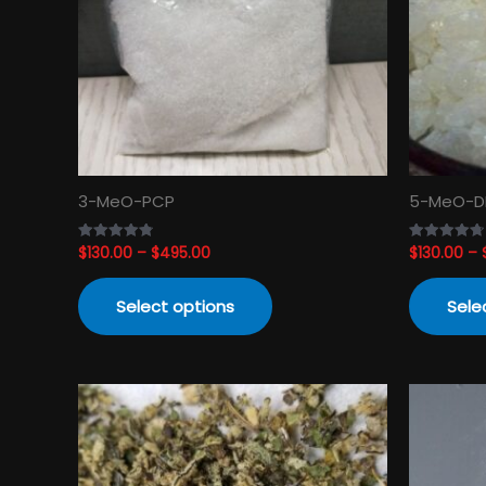
The
options
may
be
chosen
on
the
product
3-MeO-PCP
5-MeO-D
page
$
130.00
–
$
495.00
$
130.00
–
Rated
Rated
4.82
4.74
out of 5
out of 5
Select options
Sele
Price
This
range:
product
$120.00
has
through
$3,450.00
multiple