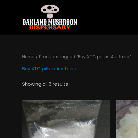
Skip
to
content
Home
/ Products tagged “Buy XTC pills in Australia”
Buy XTC pills in Australia
Showing all 6 results
Price
This
range:
product
$130.00
has
through
$495.00
multiple
variants.