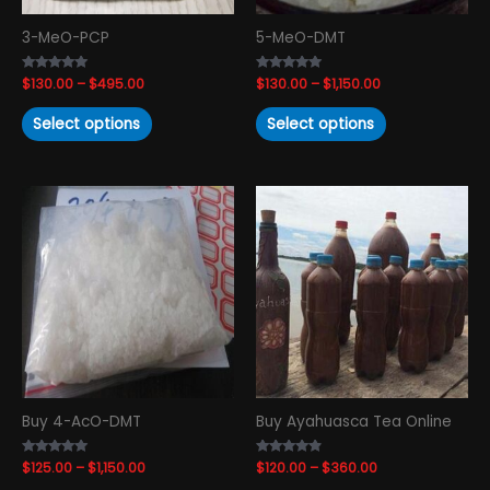
chosen
chosen
3-MeO-PCP
5-MeO-DMT
on
on
the
the
Rated
$
130.00
–
$
495.00
Rated
$
130.00
–
$
1,150.00
product
product
4.82
4.74
out of 5
out of 5
page
page
Select options
Select options
Price
Price
This
This
range:
range:
product
product
$125.00
$120.00
has
has
through
through
$1,150.00
$360.00
multiple
multiple
variants.
variants.
The
The
options
options
may
may
be
be
chosen
chosen
Buy 4-AcO-DMT
Buy Ayahuasca Tea Online
on
on
the
the
Rated
$
125.00
–
$
1,150.00
Rated
$
120.00
–
$
360.00
product
product
4.88
4.65
out of 5
out of 5