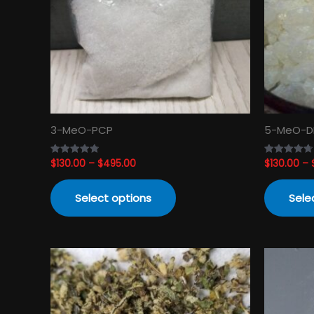
The
options
may
be
chosen
on
the
product
3-MeO-PCP
5-MeO-D
page
$
130.00
–
$
495.00
$
130.00
–
Rated
Rated
4.82
4.74
out of 5
out of 5
Select options
Sele
Price
This
range:
product
$120.00
has
through
$3,450.00
multiple