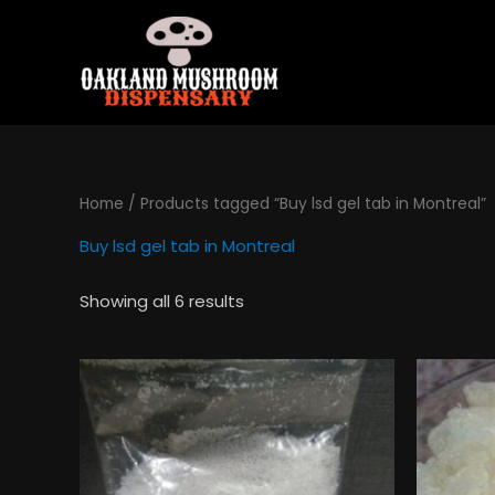
Skip
to
content
Home
/ Products tagged “Buy lsd gel tab in Montreal”
Buy lsd gel tab in Montreal
Showing all 6 results
Price
This
range:
product
$130.00
has
through
$495.00
multiple
variants.