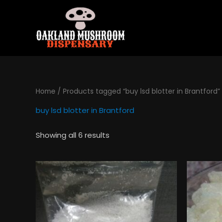
Skip
to
content
Home
/ Products tagged “buy lsd blotter in Brantford”
buy lsd blotter in Brantford
Showing all 6 results
Price
This
range:
product
$130.00
has
through
$495.00
multiple
variants.