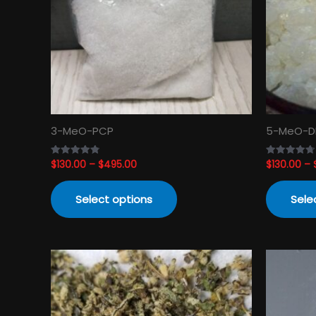
The
options
may
be
chosen
on
the
product
3-MeO-PCP
5-MeO-D
page
$
130.00
–
$
495.00
$
130.00
–
Rated
Rated
4.82
4.74
out of 5
out of 5
Select options
Sele
Price
This
range:
product
$120.00
has
through
$3,450.00
multiple