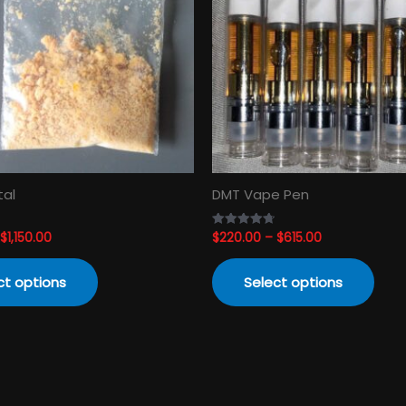
variants.
varia
The
The
options
opti
may
may
be
be
chosen
cho
on
on
the
the
product
prod
tal
DMT Vape Pen
page
pag
$
1,150.00
$
220.00
–
$
615.00
Rated
4.74
out of 5
ct options
Select options