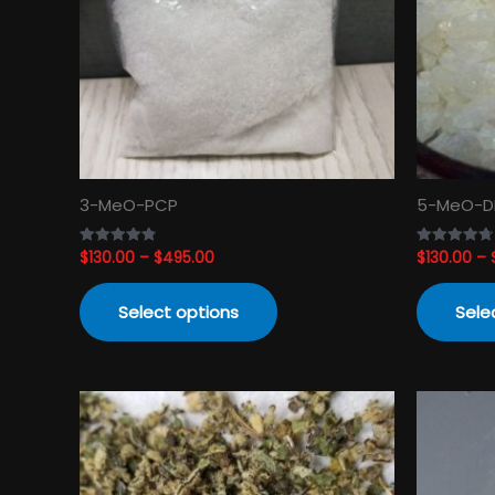
The
options
may
be
chosen
on
the
product
3-MeO-PCP
5-MeO-D
page
$
130.00
–
$
495.00
$
130.00
–
Rated
Rated
4.82
4.74
out of 5
out of 5
Select options
Sele
Price
This
range:
product
$120.00
has
through
$3,450.00
multiple