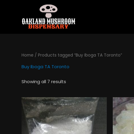
Skip
to
content
Home
/ Products tagged “Buy Iboga TA Toronto”
Buy Iboga TA Toronto
Showing all 7 results
Price
This
range:
product
$130.00
has
through
$495.00
multiple
variants.