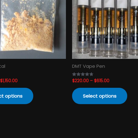
variants.
varia
The
The
options
opti
may
may
be
be
chosen
cho
on
on
the
the
product
prod
tal
DMT Vape Pen
page
pag
$
1,150.00
$
220.00
–
$
615.00
Rated
4.74
out of 5
ct options
Select options