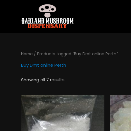
Skip
to
content
Home
/ Products tagged “Buy Dmt online Perth”
Buy Dmt online Perth
Showing all 7 results
Price
This
range:
product
$130.00
has
through
$495.00
multiple
variants.