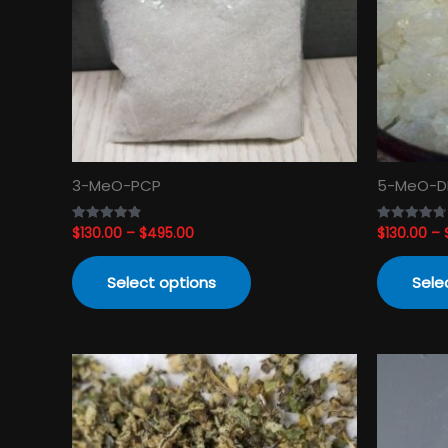
The
options
may
be
chosen
on
the
product
3-MeO-PCP
5-MeO-D
page
$
130.00
–
$
495.00
$
130.00
–
Rated
Rated
4.82
4.74
out of 5
out of 5
Select options
Sele
Price
This
range:
product
$120.00
has
through
$3,450.00
multiple