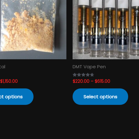
variants.
varia
The
The
options
opti
may
may
be
be
chosen
cho
on
on
the
the
product
prod
tal
DMT Vape Pen
page
pag
$
1,150.00
$
220.00
–
$
615.00
Rated
4.74
out of 5
ct options
Select options