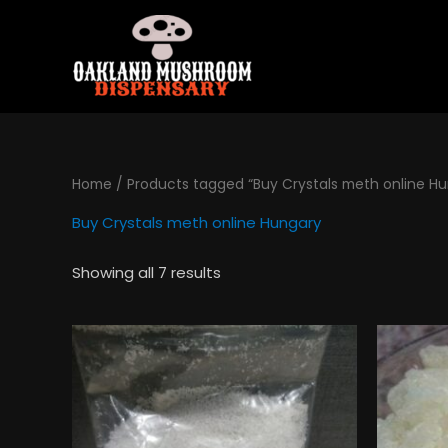
Skip
to
content
Home
/ Products tagged “Buy Crystals meth online H
Buy Crystals meth online Hungary
Showing all 7 results
Price
This
range:
product
$130.00
has
through
$495.00
multiple
variants.