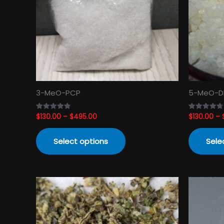
The
options
may
be
chosen
on
the
product
3-MeO-PCP
5-MeO-D
page
$
130.00
–
$
495.00
$
130.00
–
Rated
Rated
4.82
4.74
out of 5
out of 5
Select options
Sele
Price
This
range:
product
$120.00
has
through
$3,450.00
multiple