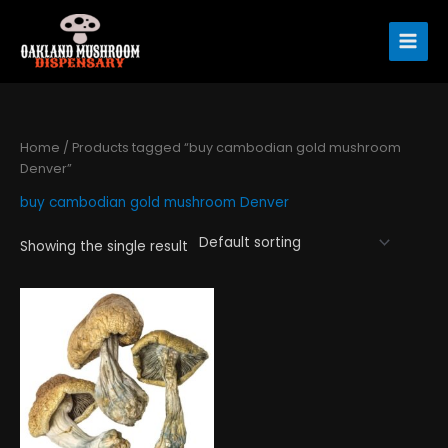
Skip
to
content
Home
/ Products tagged “buy cambodian gold mushroom
Denver”
buy cambodian gold mushroom Denver
Showing the single result
Price
This
range:
product
$190.00
has
through
$1,300.00
multiple
variants.
The
options
may