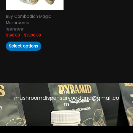
be
chosen
Buy Cambodian Magic
on
Mushrooms
the
product
Rated
$
190.00
–
$
1,300.00
page
4.63
out of 5
Select options
Email:
mushroomdispensaryoakland@gmail.co
m