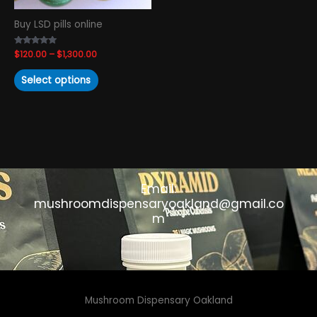
chosen
Buy LSD pills online
on
the
Rated
$
120.00
–
$
1,300.00
product
4.93
out of 5
page
Select options
Email:
mushroomdispensaryoakland@gmail.co
m
Mushroom Dispensary Oakland