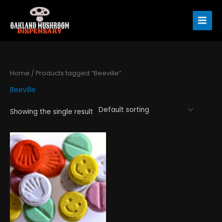
Skip
to
content
Home
/ Products tagged “Beeville”
Beeville
Showing the single result
Price
This
range:
product
$120.00
has
through
$1,300.00
multiple
variants.
The
options
may
be