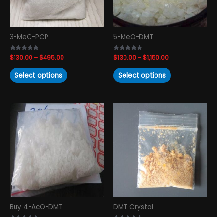
may
may
be
be
chosen
chosen
3-MeO-PCP
5-MeO-DMT
on
on
the
the
Rated
$
130.00
–
$
495.00
Rated
$
130.00
–
$
1,150.00
product
product
4.82
4.74
out of 5
out of 5
page
page
Select options
Select options
Price
Price
This
This
range:
range:
product
product
$125.00
$230.00
has
has
through
through
$1,150.00
$1,150.00
multiple
multiple
variants.
variants.
The
The
options
options
may
may
be
be
chosen
chosen
Buy 4-AcO-DMT
DMT Crystal
on
on