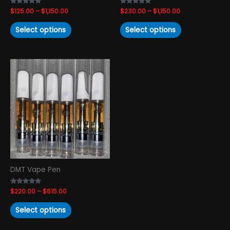
the
the
Rated
$
125.00
–
$
1,150.00
Rated
$
230.00
–
$
1,150.00
product
product
4.88
4.67
out of 5
out of 5
page
page
Select options
Select options
Price
This
range:
product
$220.00
has
through
$615.00
multiple
variants.
The
options
may
be
chosen
DMT Vape Pen
on
the
Rated
$
220.00
–
$
615.00
product
4.74
out of 5
page
Select options